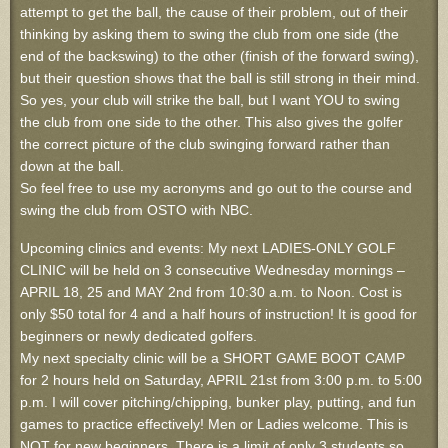
attempt to get the ball, the cause of their problem, out of their
thinking by asking them to swing the club from one side (the
end of the backswing) to the other (finish of the forward swing),
but their question shows that the ball is still strong in their mind.
So yes, your club will strike the ball, but I want YOU to swing
the club from one side to the other. This also gives the golfer
the correct picture of the club swinging forward rather than
down at the ball.
So feel free to use my acronyms and go out to the course and
swing the club from OSTO with NBC.
Upcoming clinics and events: My next LADIES-ONLY GOLF
CLINIC will be held on 3 consecutive Wednesday mornings –
APRIL 18, 25 and MAY 2nd from 10:30 a.m. to Noon. Cost is
only $50 total for 4 and a half hours of instruction! It is good for
beginners or newly dedicated golfers.
My next specialty clinic will be a SHORT GAME BOOT CAMP
for 2 hours held on Saturday, APRIL 21st from 3:00 p.m. to 5:00
p.m. I will cover pitching/chipping, bunker play, putting, and fun
games to practice effectively! Men or Ladies welcome. This is
NOT for new beginners. There is a limit of only 3 students so