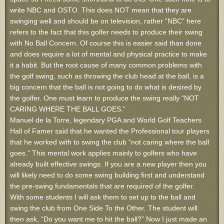
write NBC and OSTO. This does NOT mean that they are
swinging well and should be on television, rather “NBC” here
refers to the fact that this golfer needs to produce their swing
with No Ball Concern. Of course this is easier said than done
and does require a lot of mental and physical practice to make
it a habit. But the root cause of many common problems with
the golf swing, such as throwing the club head at the ball, is a
big concern that the ball is not going to do what is desired by
the golfer. One must learn to produce the swing really “NOT
CARING WHERE THE BALL GOES.”
Manuel de la Torre, legendary PGA and World Golf Teachers
Hall of Famer said that he wanted the Professional tour players
that he worked with to swing the club “not caring where the ball
goes.” This mental work applies mainly to golfers who have
already built effective swings. If you are a new player then you
will likely need to do some swing building first and understand
the pre-swing fundamentals that are required of the golfer.
With some students I will ask them to set up to the ball and
swing the club from One Side To the Other. The student will
then ask, “Do you want me to hit the ball?” Now I just made an