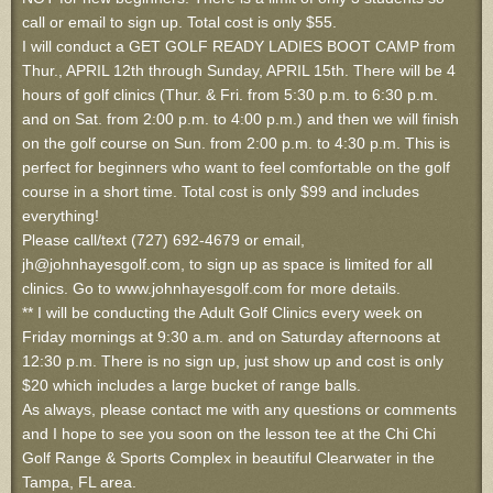
call or email to sign up. Total cost is only $55.
I will conduct a GET GOLF READY LADIES BOOT CAMP from
Thur., APRIL 12th through Sunday, APRIL 15th. There will be 4
hours of golf clinics (Thur. & Fri. from 5:30 p.m. to 6:30 p.m.
and on Sat. from 2:00 p.m. to 4:00 p.m.) and then we will finish
on the golf course on Sun. from 2:00 p.m. to 4:30 p.m. This is
perfect for beginners who want to feel comfortable on the golf
course in a short time. Total cost is only $99 and includes
everything!
Please call/text (727) 692-4679 or email,
jh@johnhayesgolf.com, to sign up as space is limited for all
clinics. Go to www.johnhayesgolf.com for more details.
** I will be conducting the Adult Golf Clinics every week on
Friday mornings at 9:30 a.m. and on Saturday afternoons at
12:30 p.m. There is no sign up, just show up and cost is only
$20 which includes a large bucket of range balls.
As always, please contact me with any questions or comments
and I hope to see you soon on the lesson tee at the Chi Chi
Golf Range & Sports Complex in beautiful Clearwater in the
Tampa, FL area.