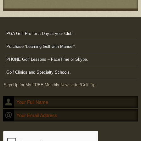
PGA Golf Pro for a Day at your Club.
Purchase “Learning Golf with Manuel”.
PHONE Golf Lessons – FaceTime or Skype.
Golf Clinics and Specialty Schools.
Sign Up for My FREE Monthly Newsletter/Golf Tip: