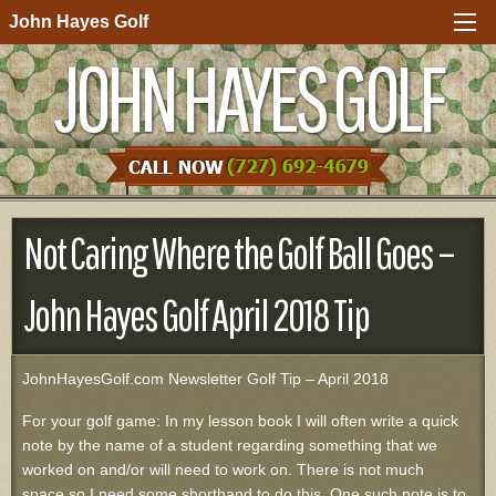
John Hayes Golf
JOHN HAYES GOLF
Not Caring Where the Golf Ball Goes –
John Hayes Golf April 2018 Tip
JohnHayesGolf.com Newsletter Golf Tip – April 2018
For your golf game: In my lesson book I will often write a quick
note by the name of a student regarding something that we
worked on and/or will need to work on. There is not much
space so I need some shorthand to do this. One such note is to