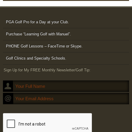
PGA Golf Pro for a Day at your Club.
Purchase “Learning Golf with Manuel”.
PHONE Golf Lessons – FaceTime or Skype.
Golf Clinics and Specialty Schools.
Sign Up for My FREE Monthly Newsletter/Golf Tip: