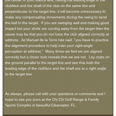
the center of your stance and, having the leading edge of the
clubface and the shaft of the club on the same line and
perpendicular to the target line, it will become unnecessary to
make any compensating movements during the swing to send
the ball to the target. If you are swinging well and making good
impact but your shots are curving away from the target then the
cause may be that you do not have the club aligned correctly at
address. As Manuel de la Torre has said, “you have to practice
the alignment procedure to help train your right-angle
perception at address.” Many times we feel we are aligned
correctly but a closer look reveals that we are not. Lay clubs on
the ground parallel to the target line and see that both the
leading edge of the clubface and the shaft are at a right angle
to the target line.
As always, please call with your questions or comments and I
hope to see you soon at the Chi Chi Golf Range & Family
Sports Complex in beautiful Clearwater, FL.