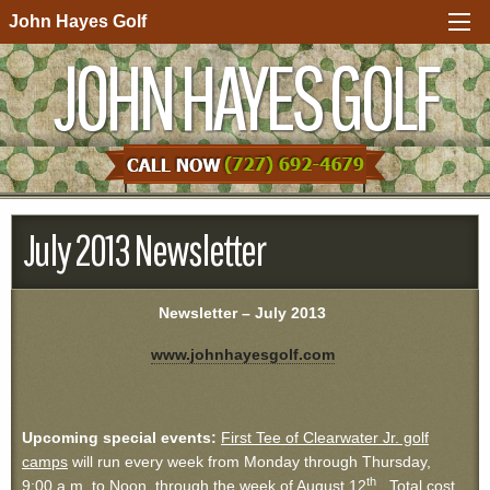
John Hayes Golf
JOHN HAYES GOLF
July 2013 Newsletter
Newsletter – July 2013
www.johnhayesgolf.com
Upcoming special events:
First Tee of Clearwater Jr. golf
camps
will run every week from Monday through Thursday,
th
9:00 a.m. to Noon, through the week of August 12
. Total cost