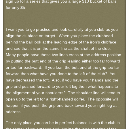
sign up for a series that gives you a large $10 bucket of balls
for only $5.
I want you to go practice and look carefully at you club as you
align the clubface on target. When you place the clubhead
behind the ball look at the leading edge of the iron’s clubface
and see that it is on the same line as the shaft of the club.
Many people have these two lines cross at the address position
by putting the butt end of the grip leaning either too far forward
or too far backward. If you lean the butt end of the grip too far
forward then what have you done to the loft of the club? You
have decreased the loft. Also, if you have your hands and the
grip end pushed forward to your left leg then what happens to
the alignment of your shoulders? The shoulder line will tend to
open up to the left for a right-handed golfer. The opposite will
happen if you push the grip end back toward your right leg at
address.
The only place you can be in perfect balance is with the club in