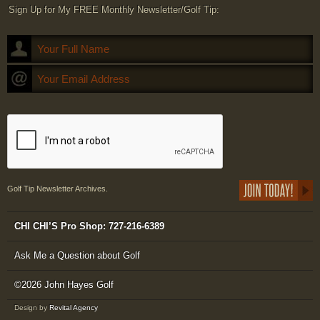
Sign Up for My FREE Monthly Newsletter/Golf Tip:
Golf Tip Newsletter Archives.
CHI CHI’S Pro Shop: 727-216-6389
Ask Me a Question about Golf
©2026 John Hayes Golf
Design by
Revital Agency