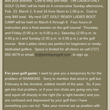
and your practice. Cost is only $99 total. The LADIES-ONLY
GOLF CLINIC will be held on 4 consecutive Sunday afternoons,
Feb. 23, March 2, 9 and 16 from Noon to 1:00 p.m. Cost is
only $40 total. My next GET GOLF READY LADIES BOOT
CAMP will be held on March 6 through 9. Four hours of
instruction plus a final session on the golf course! Thursday
and Friday (5:00 p.m. to 6:00 p.m.), Saturday (2:00 p.m. to
4:00 p.m.) and Sunday (2:30 p.m. to 5:00 p.m.) at the golf
course. Both Ladies clinics are perfect for beginners or newly-
dedicated golfers. Space is limited for all clinics so call (727)
692-4679 or email:
jh@johnhayesgolf.com
, to sign up.
For your golf game:
I want to give you a temporary fix for the
problem of SHANKING. Sorry to mention that word in golf but
February is the shortest, coldest month of the year. So, if you
get into that problem, or if your iron shots are going very low
and squirt off sharply to the right (for a right-hander) and you
are confused and depressed by your golf then I have
something you can try! Take your normal set up position with