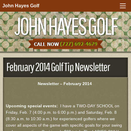
John Hayes Golf
JOHN HAYES GOLF
February 2014 Golf Tip Newsletter
Newsletter – February 2014
Upcoming special events:
I have a TWO-DAY SCHOOL on
Friday, Feb. 7 (4:00 p.m. to 6:00 p.m.) and Saturday, Feb. 8
(8:30 a.m. to 10:30 a.m.) for experienced golfers where we
cover all aspects of the game with specific goals for your swing