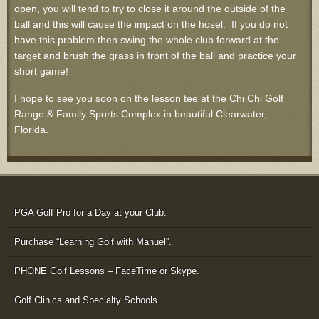
open, you will tend to try to close it around the outside of the
ball and this will cause the impact on the hosel. If you do not
have this problem then swing the whole club forward at the
target and brush the grass in front of the ball and practice your
short game!
I hope to see you soon on the lesson tee at the Chi Chi Golf
Range & Family Sports Complex in beautiful Clearwater,
Florida.
PGA Golf Pro for a Day at your Club.
Purchase “Learning Golf with Manuel”.
PHONE Golf Lessons – FaceTime or Skype.
Golf Clinics and Specialty Schools.