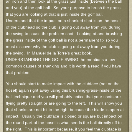
an iron and then look at the grass just inside (between the ball
and you) of the golf ball. Set your purpose to brush the grass
that you are looking at that is just inside the golf ball.
Understand that the impact on a shanked shot is on the hosel
of the clubhead so the club is going out away from you during
the swing to cause the problem shot. Looking at and brushing
the grass inside of the golf ball is not a permanent fix so you
must discover why the club is going out away from you during
the swing. In Manuel de la Torre’s great book,
UNDERSTANDING THE GOLF SWING, he mentions a few
common causes of shanking and it is worth a read if you have
that problem.
You should start to make impact with the clubface (not on the
hosel) again right away using this brushing-grass-inside of the
ball technique and you will probably notice that your shots are
flying pretty straight or are going to the left. This will show you
that shanks are not hit to the right because the blade is open at
impact. Usually the clubface is closed or square but impact on
the round part of the hosel is what sends the ball directly off to
the right. This is important because, if you feel the clubface is