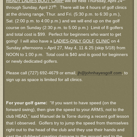
READY LADIES BOOT CAMP
will be held Thursday, April 24
th
through Sunday, April 27
. There will be 4 hours of golf clinics
at the driving range, Thur. and Fri. (5:30 p.m. to 6:30 p.m.),
Sat. (2:00 p.m. to 4:00 p.m.) and we will end up on the golf
course on Sunday (2:30 p.m. to 5:00 p.m.) Limit of 8 golfers
and total cost is $99. Perfect for beginners who want to get
going! I will also have a
LADIES-ONLY GOLF
CLINIC
on 4
Sunday afternoons – April 27, May 4, 11 & 25 (skip 5/18) from
NOON to 1:00 p.m. Total cost is $40 and is good for beginners
or newly dedicated golfers.
Please call (727) 692-4679 or email,
jh@johnhayesgolf.com
, to
sign up as space is limited for all clinics.
For your golf game:
“If you want to have speed (on the
forward swing), then give the speed to your ARMS, not to the
club HEAD,” said Manuel de la Torre during a recent golf lesson
that I observed. Golfers try to jump the speed from themselves
right out to the head of the club and they use their hands and
cast the clubhead creating damage to the ground and to the