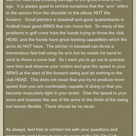
ego. It is always good to remind ourselves that the “arm” refers
to the section from the shoulder to the elbow, NOT the
forearm. Good pitchers in baseball and good quarterbacks in
football have good ARMS that can move fast. So many of the
problems in golf come from the hands trying to throw the club
HEAD, and the hands have great twisting capabilities which the
arms do NOT have. The pitcher in baseball can throw a
tremendous fast ball using his arm but he needs his hand to
work to throw a curve ball. So I want you to go out to practice
next time and observe your motion and give the speed to your
ARMS at the start of the forward swing and do nothing to the
club HEAD. This does not mean that you try to produce more
speed than you are comfortably capable of doing or that you
become muscularly tight in your wrists. Give the speed to your
arms and maintain the use of the arms to the finish of the swing
but remain flexible. There should be no strain.
As always, feel free to contact me with your questions and