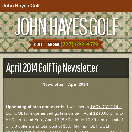
John Hayes Golf
JOHN HAYES GOLF
April 2014 Golf Tip Newsletter
Newsletter – April 2014
Upcoming clinics and events:
I will have a
TWO-DAY GOLF
SCHOOL
for experienced golfers on Sat., April 12 (3:00 p.m. to
5:00 p.m.) and Sun., April 13 (8:30 a.m. to 10:30 a.m.) Limit of
only 3 golfers and total cost of $99. My next
GET GOLF
th