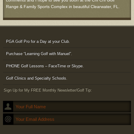
comments and I hope to see you soon at the Chi Chi Golf
Range & Family Sports Complex in beautiful Clearwater, FL.
PGA Golf Pro for a Day at your Club.
Purchase “Learning Golf with Manuel”.
PHONE Golf Lessons – FaceTime or Skype.
Golf Clinics and Specialty Schools.
Sign Up for My FREE Monthly Newsletter/Golf Tip: